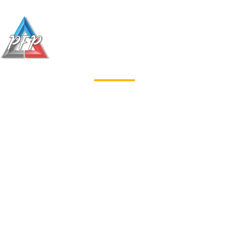
Welcome to
Profinish Painting
SC
At Pro Finish Painting we are
committed to helping our customers
transform their homes. We will work
with you to get a clear sense of your
desired goals and keep you up to
date throughout the process. With
each and every project our number
one goal is customers satisfaction,
and we work closely with you to
make sure the final product fulfills