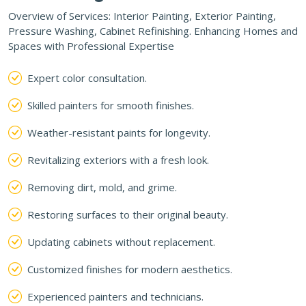
Overview of Services: Interior Painting, Exterior Painting,
Pressure Washing, Cabinet Refinishing. Enhancing Homes and
Spaces with Professional Expertise
Expert color consultation.
Skilled painters for smooth finishes.
Weather-resistant paints for longevity.
Revitalizing exteriors with a fresh look.
Removing dirt, mold, and grime.
Restoring surfaces to their original beauty.
Updating cabinets without replacement.
Customized finishes for modern aesthetics.
Experienced painters and technicians.