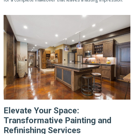
Elevate Your Space:
Transformative Painting and
Refinishing Services