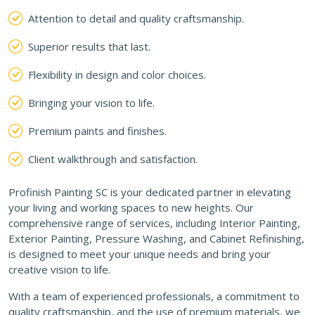
Attention to detail and quality craftsmanship.
Superior results that last.
Flexibility in design and color choices.
Bringing your vision to life.
Premium paints and finishes.
Client walkthrough and satisfaction.
Profinish Painting SC is your dedicated partner in elevating
your living and working spaces to new heights. Our
comprehensive range of services, including Interior Painting,
Exterior Painting, Pressure Washing, and Cabinet Refinishing,
is designed to meet your unique needs and bring your
creative vision to life.
With a team of experienced professionals, a commitment to
quality craftsmanship, and the use of premium materials, we