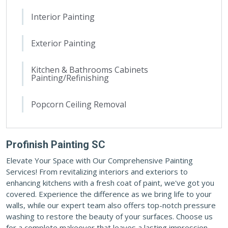
Interior Painting
Exterior Painting
Kitchen & Bathrooms Cabinets
Painting/Refinishing
Popcorn Ceiling Removal
Profinish Painting SC
Elevate Your Space with Our Comprehensive Painting
Services! From revitalizing interiors and exteriors to
enhancing kitchens with a fresh coat of paint, we've got you
covered. Experience the difference as we bring life to your
walls, while our expert team also offers top-notch pressure
washing to restore the beauty of your surfaces. Choose us
for a complete makeover that leaves a lasting impression.