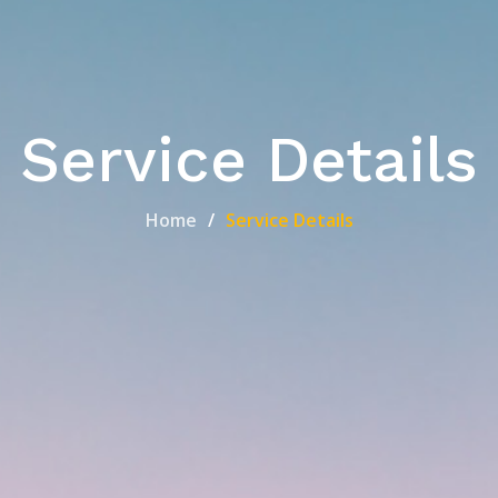
Service Details
Home
Service Details