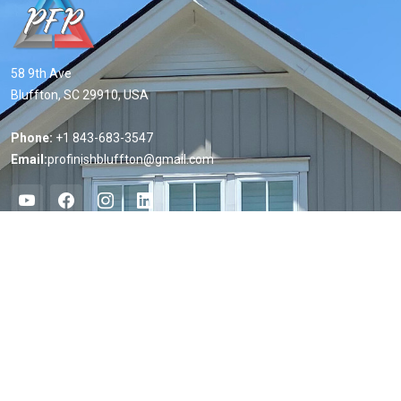
58 9th Ave
Bluffton, SC 29910, USA
Phone:
+1 843-683-3547
Email:
profinishbluffton@gmail.com
Useful Links
Home
About us
Services
Projects