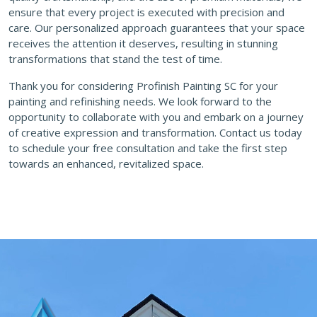
ensure that every project is executed with precision and
care. Our personalized approach guarantees that your space
receives the attention it deserves, resulting in stunning
transformations that stand the test of time.
Thank you for considering Profinish Painting SC for your
painting and refinishing needs. We look forward to the
opportunity to collaborate with you and embark on a journey
of creative expression and transformation. Contact us today
to schedule your free consultation and take the first step
towards an enhanced, revitalized space.