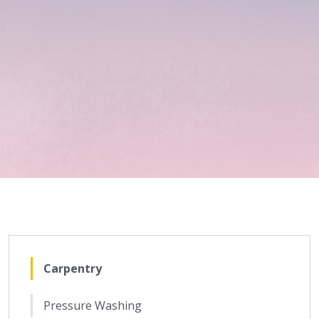
Carpentry
Pressure Washing